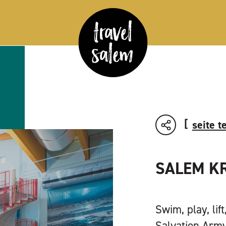
seite t
SALEM K
Swim, play, lif
Salvation Army