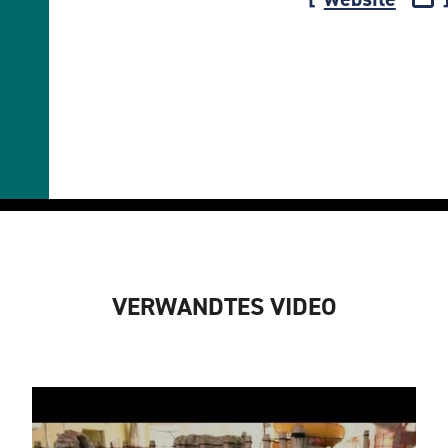
VERWANDTES VIDEO