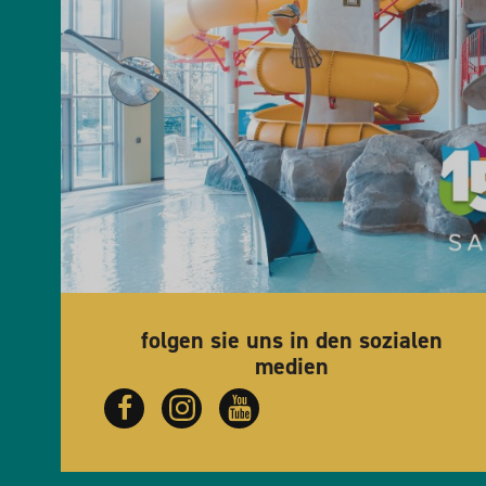
folgen sie uns in den sozialen
medien