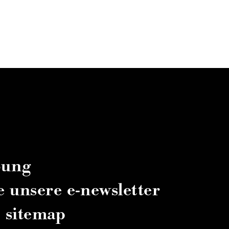
bung
e unsere e-newsletter
sitemap