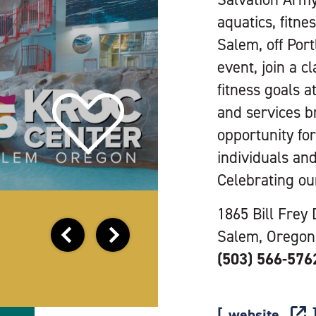
aquatics, fitn
Salem, off Por
event, join a 
fitness goals a
and services b
opportunity fo
individuals and
Celebrating ou
1865 Bill Frey 
Salem, Oregon
(503) 566-576
website