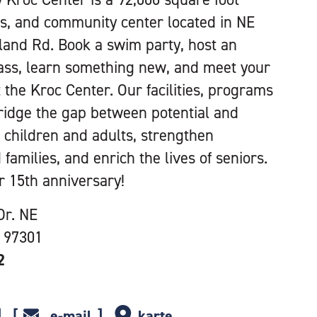
ess, and community center located in NE
tland Rd. Book a swim party, host an
class, learn something new, and meet your
t the Kroc Center. Our facilities, programs
ridge the gap between potential and
r children and adults, strengthen
 families, and enrich the lives of seniors.
r 15th anniversary!
Dr. NE
 97301
2
e-mail
karte