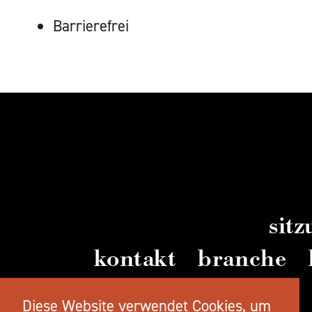
AUSSTATTUNG
Barrierefrei
sit
kontakt
branche
videos
Diese Website verwendet Cookies, um