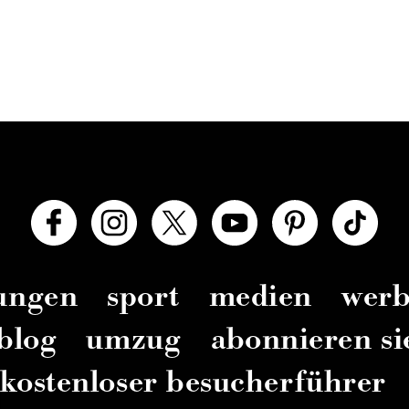
zungen
sport
medien
wer
blog
umzug
abonnieren si
kostenloser besucherführer