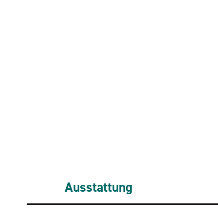
Ausstattung