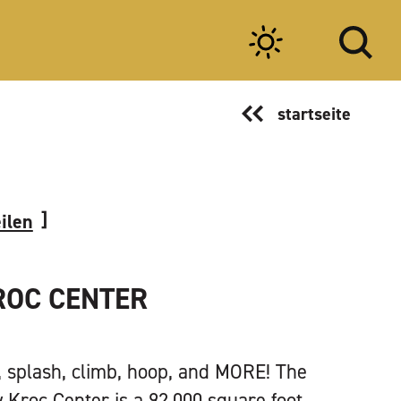
startseite
eilen
ROC CENTER
t, splash, climb, hoop, and MORE! The
 Kroc Center is a 92,000 square foot