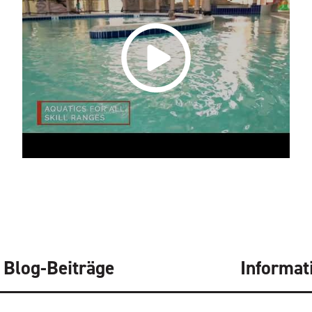
Blog-Beiträge
Informat