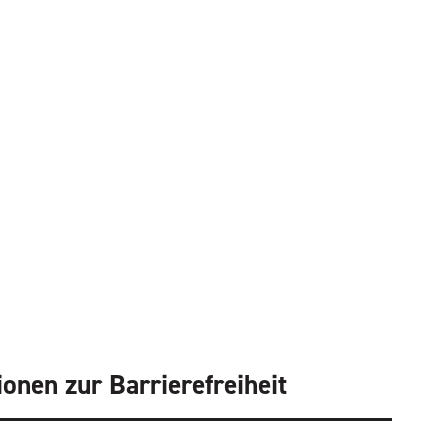
ionen zur Barrierefreiheit