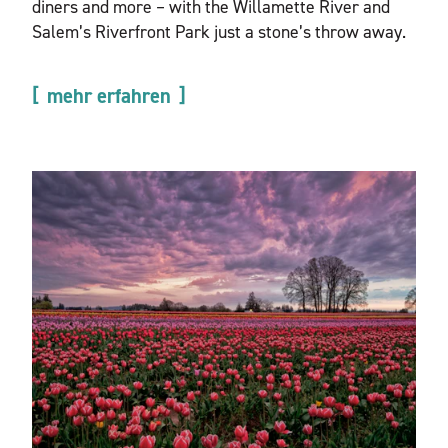
diners and more – with the Willamette River and
Salem’s Riverfront Park just a stone’s throw away.
mehr erfahren