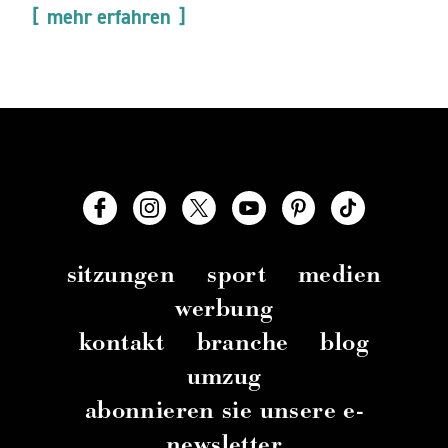
mehr erfahren
sitzungen
sport
medien
werbung
kontakt
branche
blog
umzug
abonnieren sie unsere e-
newsletter