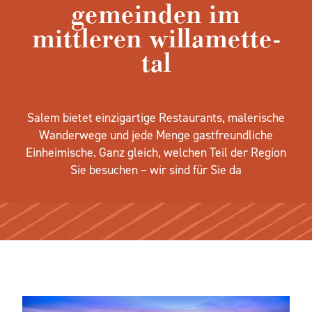
gemeinden im
mittleren willamette-
tal
Salem bietet einzigartige Restaurants, malerische
Wanderwege und jede Menge gastfreundliche
Einheimische. Ganz gleich, welchen Teil der Region
Sie besuchen – wir sind für Sie da