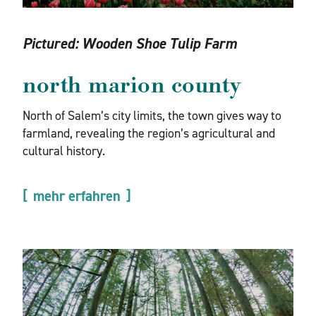
Pictured:
Wooden Shoe Tulip Farm
north marion county
North of Salem’s city limits, the town gives way to
farmland, revealing the region’s agricultural and
cultural history.
mehr erfahren