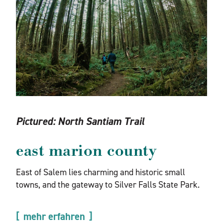
Pictured:
North Santiam Trail
east marion county
East of Salem lies charming and historic small
towns, and the gateway to Silver Falls State Park.
mehr erfahren