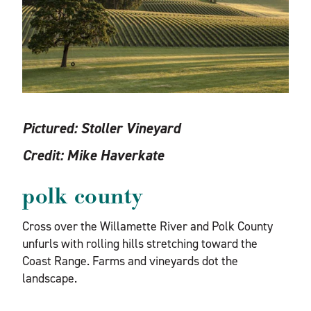
Pictured:
Stoller Vineyard
Credit:
Mike Haverkate
polk county
Cross over the Willamette River and Polk County
unfurls with rolling hills stretching toward the
Coast Range. Farms and vineyards dot the
landscape.