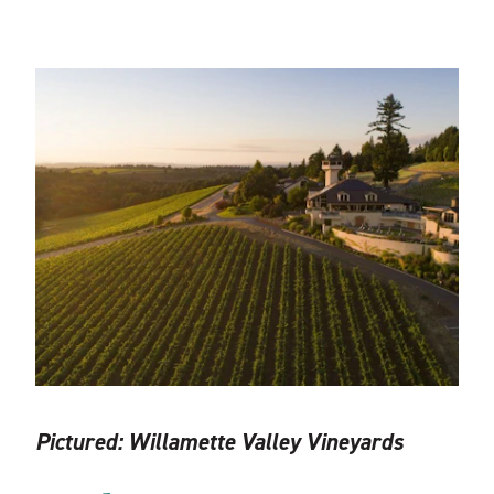
Pictured:
Willamette Valley Vineyards