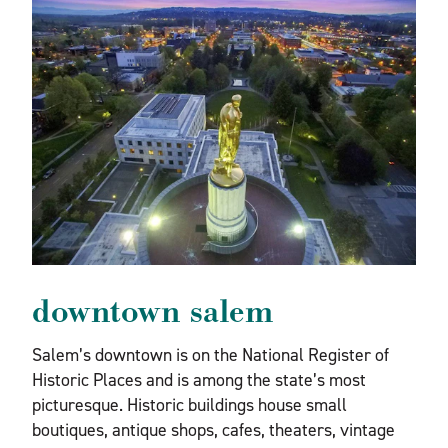
downtown salem
Salem’s downtown is on the National Register of
Historic Places and is among the state’s most
picturesque. Historic buildings house small
boutiques, antique shops, cafes, theaters, vintage