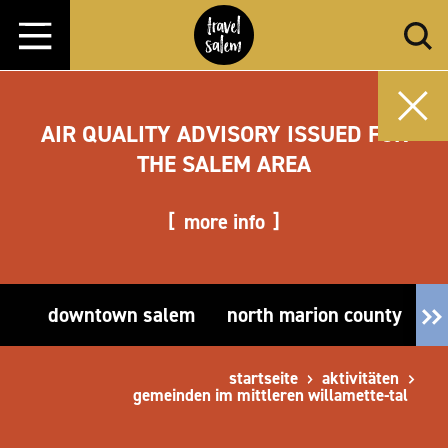
Zum Inhalt springen
AIR QUALITY ADVISORY ISSUED FOR
THE SALEM AREA
more info
downtown salem
north marion county
e
startseite
aktivitäten
gemeinden im mittleren willamette-tal