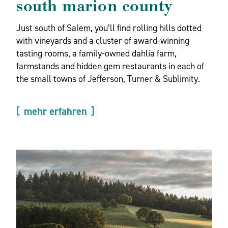
south marion county
Just south of Salem, you’ll find rolling hills dotted
with vineyards and a cluster of award-winning
tasting rooms, a family-owned dahlia farm,
farmstands and hidden gem restaurants in each of
the small towns of Jefferson, Turner & Sublimity.
mehr erfahren