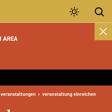
M AREA
veranstaltungen
veranstaltung einreichen