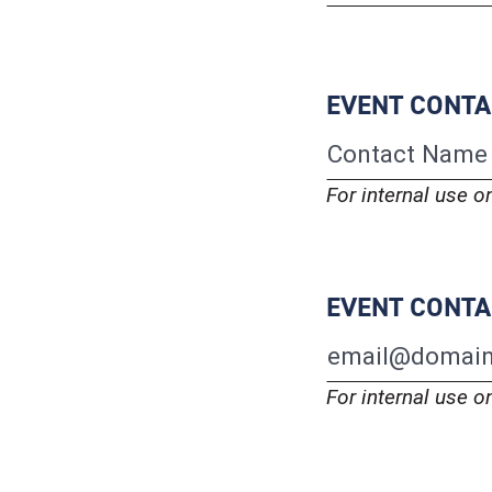
EVENT CONT
For internal use o
EVENT CONTA
For internal use o