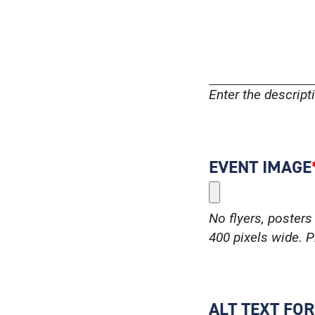
Enter the descrip
EVENT IMAGE
No flyers, posters 
400 pixels wide. Pl
ALT TEXT FO