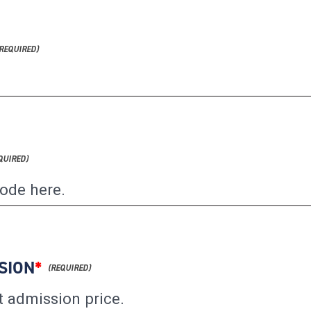
SION
*