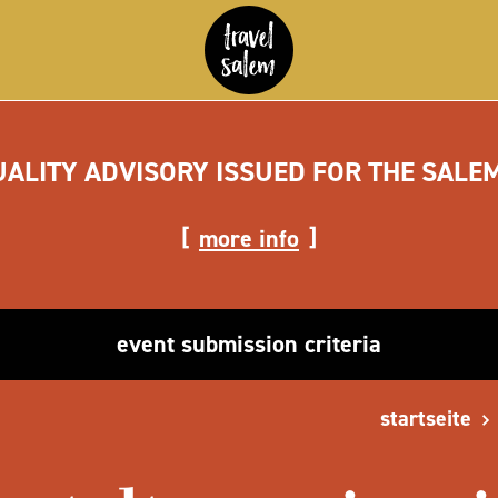
UALITY ADVISORY ISSUED FOR THE SALE
more info
event submission criteria
startseite