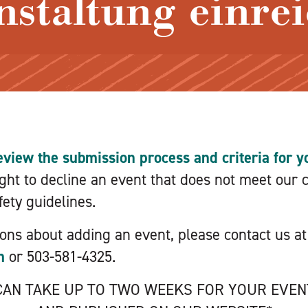
nstaltung einre
eview the submission process and criteria for yo
ht to decline an event that does not meet our cr
ety guidelines.
ions about adding an event, please contact us at
m
or 503-581-4325.
 CAN TAKE UP TO TWO WEEKS FOR YOUR EVE