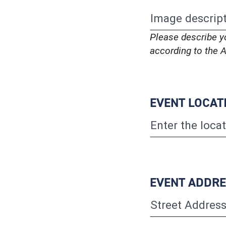
Please describe y
according to the A
EVENT LOCAT
EVENT ADDR