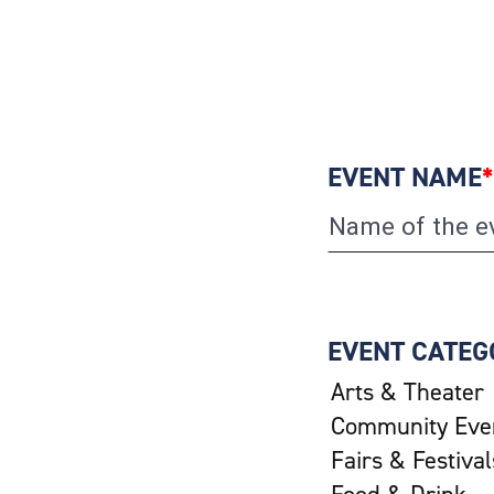
EVENT NAME
*
EVENT CATEG