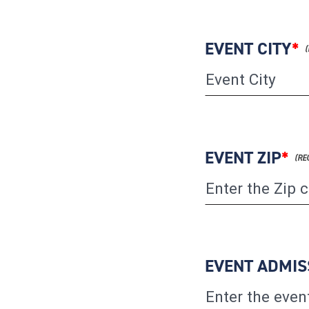
EVENT CITY
*
EVENT ZIP
*
EVENT ADMIS