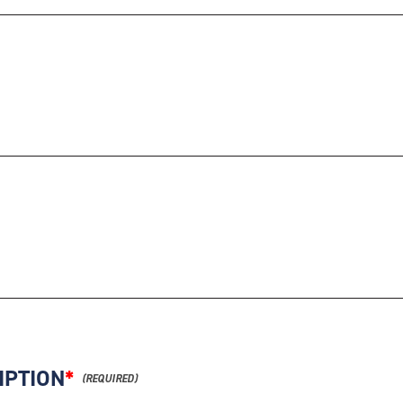
IPTION
*