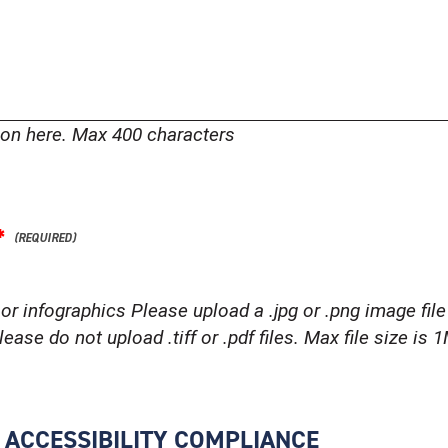
tion here. Max 400 characters
*
or infographics Please upload a .jpg or .png image file 
ease do not upload .tiff or .pdf files. Max file size is 
R ACCESSIBILITY COMPLIANCE