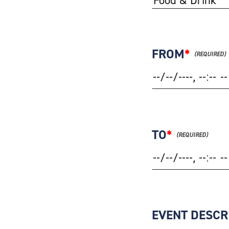
FROM
*
TO
*
EVENT DESCR