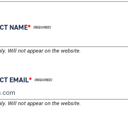
ACT NAME
*
nly. Will not appear on the website.
CT EMAIL
*
nly. Will not appear on the website.