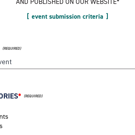
AND PUBLISHED ON OUR WEBSITE*
event submission criteria
ORIES
*