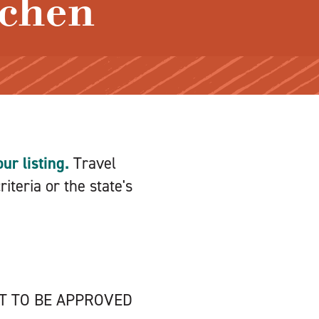
ichen
ur listing.
Travel
iteria or the state's
NT TO BE APPROVED