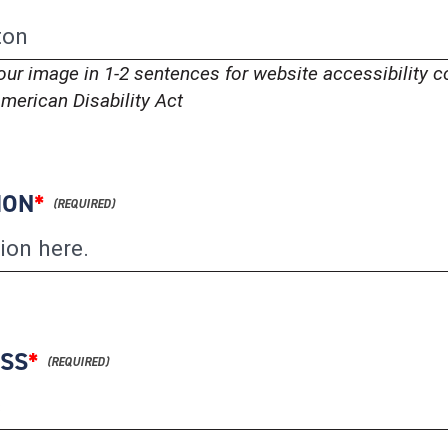
our image in 1-2 sentences for website accessibility 
merican Disability Act
ION
*
ESS
*