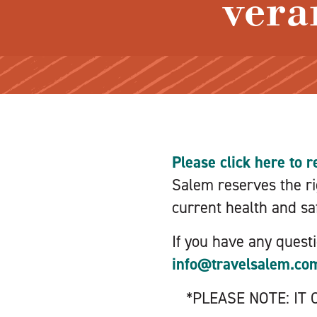
vera
Please click here to r
Salem reserves the rig
current health and saf
If you have any quest
info@travelsalem.co
*PLEASE NOTE: IT