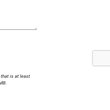
that is at least
1MB.