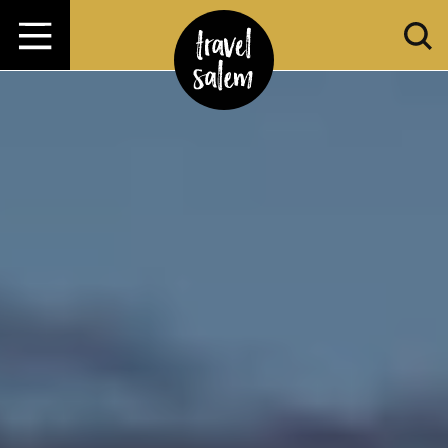
Zum Inhalt springen