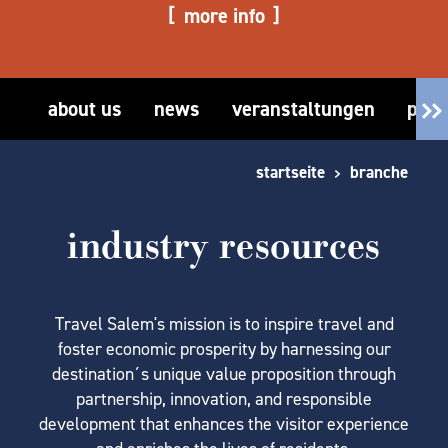
more info
about us
news
veranstaltungen
part
startseite
branche
industry resources
Travel Salem's mission is to inspire travel and
foster economic prosperity by harnessing our
destination´s unique value proposition through
partnership, innovation, and responsible
development that enhances the visitor experience