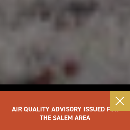
AIR QUALITY ADVISORY ISSUED FOR
THE SALEM AREA