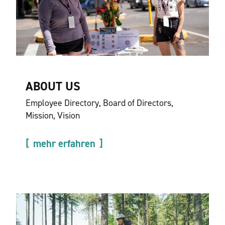
ABOUT US
Employee Directory, Board of Directors,
Mission, Vision
mehr erfahren