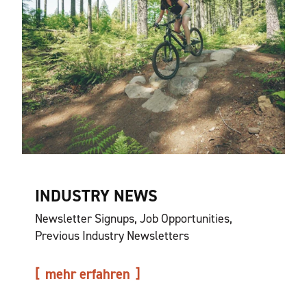
INDUSTRY NEWS
Newsletter Signups, Job Opportunities,
Previous Industry Newsletters
mehr erfahren