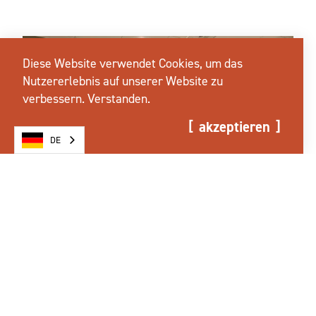
Diese Website verwendet Cookies, um das
Nutzererlebnis auf unserer Website zu
verbessern.
Verstanden.
akzeptieren
DE
REISEN UND
VERANSTALTUNGEN IN SALEM