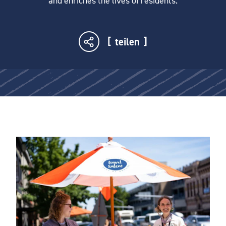
and enriches the lives of residents.
teilen