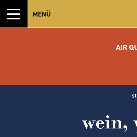
Zum Inhalt springen
MENÜ
AIR Q
st
wein,