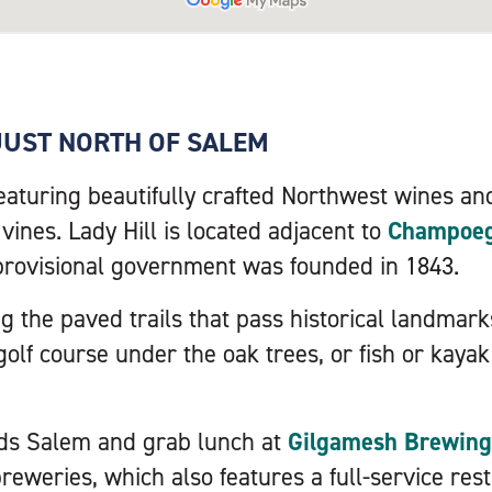
JUST NORTH OF SALEM
featuring beautifully crafted Northwest wines and
ines. Lady Hill is located adjacent to
Champoeg 
provisional government was founded in 1843.
g the paved trails that pass historical landmark
golf course under the oak trees, or fish or kaya
ds Salem and grab lunch at
Gilgamesh Brewing
 breweries, which also features a full-service res