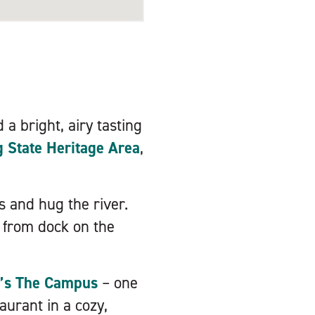
 a bright, airy tasting
State Heritage Area
,
s and hug the river.
k from dock on the
’s The Campus
– one
taurant in a cozy,