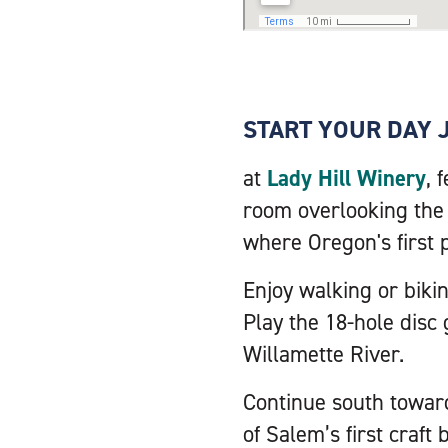
START YOUR DAY 
at
Lady Hill Winery
, 
room overlooking the v
where Oregon's first 
Enjoy walking or bikin
Play the 18-hole disc 
Willamette River.
Continue south towar
of Salem’s first craft