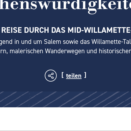
ehenswürdigkeit
 REISE DURCH DAS MID-WILLAMETTE
gend in und um Salem sowie das Willamette-Tal
rn, malerischen Wanderwegen und historischen
teilen