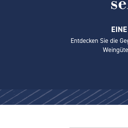
s
EINE
Entdecken Sie die Ge
Weingüte