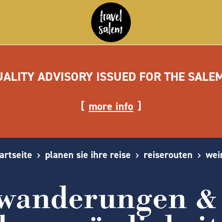
UALITY ADVISORY ISSUED FOR THE SALE
more info
artseite
planen sie ihre reise
reiserouten
wei
 wanderungen & 