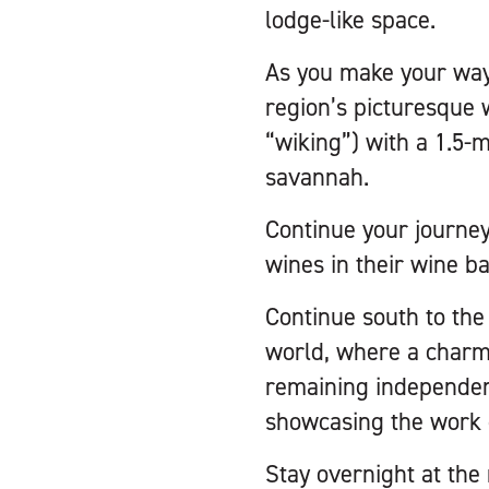
lodge-like space.
As you make your way
region’s picturesque 
“wiking”) with a 1.5-m
savannah.
Continue your journe
wines in their wine ba
Continue south to the
world, where a charmi
remaining independent
showcasing the work o
Stay overnight at th