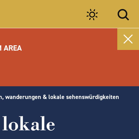
M AREA
n, wanderungen & lokale sehenswürdigkeiten
lokale