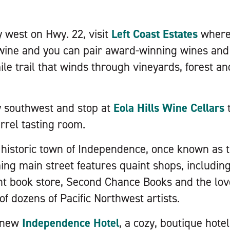
 west on Hwy. 22, visit
Left Coast Estates
where 
wine and you can pair award-winning wines and h
ile trail that winds through vineyards, forest an
y southwest and stop at
Eola Hills Wine Cellars
t
rrel tasting room.
 historic town of Independence, once known as t
ng main street features quaint shops, including 
 book store, Second Chance Books and the lovel
f dozens of Pacific Northwest artists.
e new
Independence Hotel
, a cozy, boutique hote