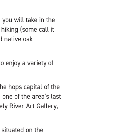
you will take in the
iking (some call it
d native oak
o enjoy a variety of
he hops capital of the
one of the area’s last
y River Art Gallery,
l situated on the