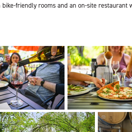
 bike-friendly rooms and an on-site restaurant w