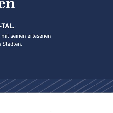
en
-TAL.
 mit seinen erlesenen
 Städten.