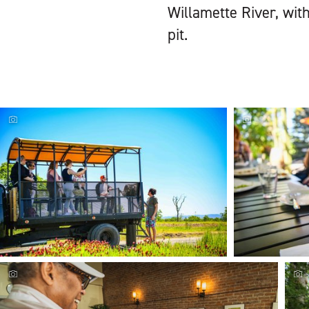
Willamette River, with
pit.