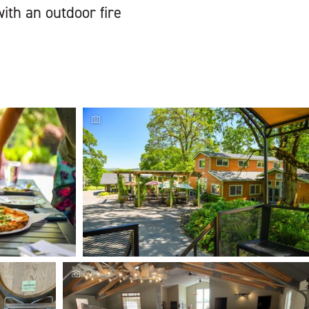
ith an outdoor fire