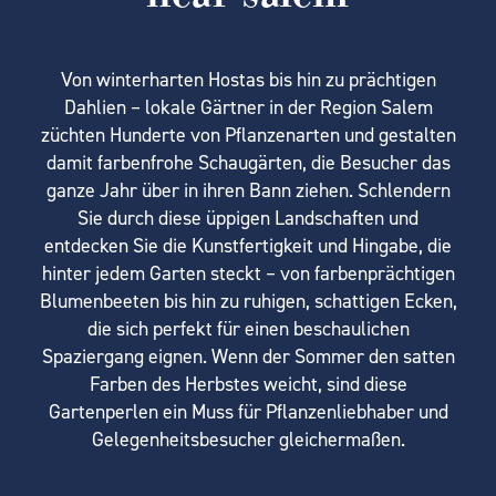
Von winterharten Hostas bis hin zu prächtigen
Dahlien – lokale Gärtner in der Region Salem
züchten Hunderte von Pflanzenarten und gestalten
damit farbenfrohe Schaugärten, die Besucher das
ganze Jahr über in ihren Bann ziehen. Schlendern
Sie durch diese üppigen Landschaften und
entdecken Sie die Kunstfertigkeit und Hingabe, die
hinter jedem Garten steckt – von farbenprächtigen
Blumenbeeten bis hin zu ruhigen, schattigen Ecken,
die sich perfekt für einen beschaulichen
Spaziergang eignen. Wenn der Sommer den satten
Farben des Herbstes weicht, sind diese
Gartenperlen ein Muss für Pflanzenliebhaber und
Gelegenheitsbesucher gleichermaßen.