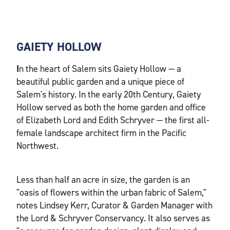
GAIETY HOLLOW
I
n the heart of Salem sits Gaiety Hollow — a
beautiful public garden and a unique piece of
Salem's history. In the early 20th Century, Gaiety
Hollow served as both the home garden and office
of Elizabeth Lord and Edith Schryver — the first all-
female landscape architect firm in the Pacific
Northwest.
Less than half an acre in size, the garden is an
"oasis of flowers within the urban fabric of Salem,"
notes Lindsey Kerr, Curator & Garden Manager with
the Lord & Schryver Conservancy. It also serves as