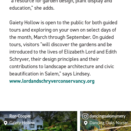
"a resource for garden design, plant display and
education," she adds.
Gaiety Hollow is open to the public for both guided
tours and exploring on your own on select days of
the month, March through September. On guided
tours, visitors "will discover the gardens and be
introduced to the lives of Elizabeth Lord and Edith
Schryver, their design principles and their
contributions to landscape architecture and civic
beautification in Salem," says Lindsey.
www.lordandschryverconservancy.org
Ron Cooper
dancingoaksnursery
Gaiety Hollow
Dancing Oaks Nursery