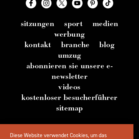
sitzungen
sport
medien
werbung
kontakt
branche
blog
umzug
abonnieren sie unsere e-
newsletter
videos
kostenloser besucherführer
sitemap
© 2026 TravelSalem.com von Travel Salem
–
Diese Website verwendet Cookies, um das
Salem
, Oregon
– (
503) 581 4325
– Postanschrift
: