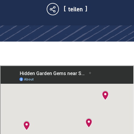
teilen