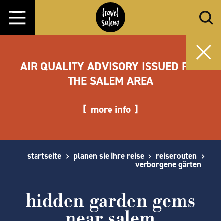
Zum Inhalt springen
AIR QUALITY ADVISORY ISSUED FOR
THE SALEM AREA
more info
startseite
planen sie ihre reise
reiserouten
verborgene gärten
hidden garden gems
near salem