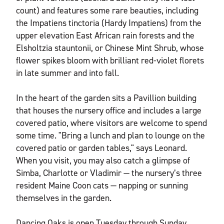
count) and features some rare beauties, including
the Impatiens tinctoria (Hardy Impatiens) from the
upper elevation East African rain forests and the
Elsholtzia stauntonii, or Chinese Mint Shrub, whose
flower spikes bloom with brilliant red-violet florets
in late summer and into fall.
In the heart of the garden sits a Pavillion building
that houses the nursery office and includes a large
covered patio, where visitors are welcome to spend
some time. "Bring a lunch and plan to lounge on the
covered patio or garden tables," says Leonard.
When you visit, you may also catch a glimpse of
Simba, Charlotte or Vladimir — the nursery’s three
resident Maine Coon cats — napping or sunning
themselves in the garden.
Dancing Oaks is open Tuesday through Sunday,