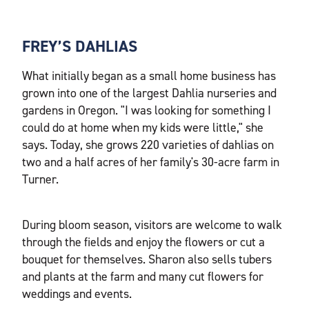
FREY’S DAHLIAS
What initially began as a small home business has
grown into one of the largest Dahlia nurseries and
gardens in Oregon. "I was looking for something I
could do at home when my kids were little," she
says. Today, she grows 220 varieties of dahlias on
two and a half acres of her family's 30-acre farm in
Turner.
During bloom season, visitors are welcome to walk
through the fields and enjoy the flowers or cut a
bouquet for themselves. Sharon also sells tubers
and plants at the farm and many cut flowers for
weddings and events.