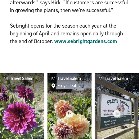
afterwards,” says Kirk. “If customers are successful
in growing the plants, then we’re successful.”
Sebright opens for the season each year at the
beginning of April and remains open daily through
the end of October.
www.sebrightgardens.com
Travel Salem
Travel Salem
Travel Salem
Frey's Dahlias