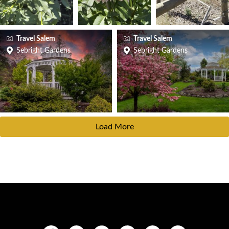
Travel Salem
Travel Salem
Sebright Gardens
Sebright Gardens
Load More