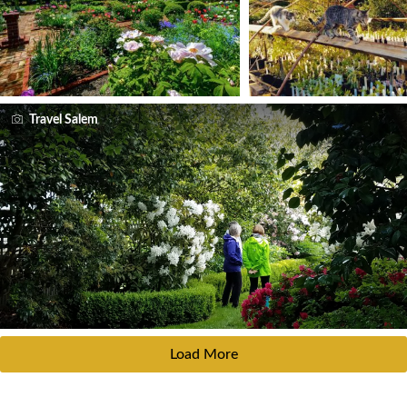
Travel Salem
Load More