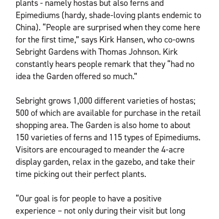
plants - namely hostas but also ferns and
Epimediums (hardy, shade-loving plants endemic to
China). “People are surprised when they come here
for the first time,” says Kirk Hansen, who co-owns
Sebright Gardens with Thomas Johnson. Kirk
constantly hears people remark that they “had no
idea the Garden offered so much.”
Sebright grows 1,000 different varieties of hostas;
500 of which are available for purchase in the retail
shopping area. The Garden is also home to about
150 varieties of ferns and 115 types of Epimediums.
Visitors are encouraged to meander the 4-acre
display garden, relax in the gazebo, and take their
time picking out their perfect plants.
“Our goal is for people to have a positive
experience – not only during their visit but long