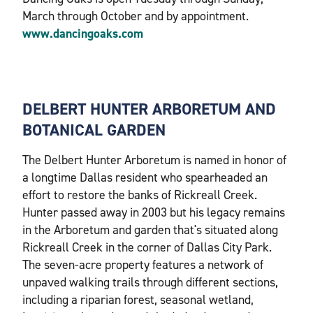
March through October and by appointment.
www.dancingoaks.com
DELBERT HUNTER ARBORETUM AND
BOTANICAL GARDEN
The Delbert Hunter Arboretum is named in honor of
a longtime Dallas resident who spearheaded an
effort to restore the banks of Rickreall Creek.
Hunter passed away in 2003 but his legacy remains
in the Arboretum and garden that's situated along
Rickreall Creek in the corner of Dallas City Park.
The seven-acre property features a network of
unpaved walking trails through different sections,
including a riparian forest, seasonal wetland,