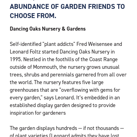
ABUNDANCE OF GARDEN FRIENDS TO
CHOOSE FROM.
Dancing Oaks Nursery & Gardens
Self-identified "plant addicts" Fred Weisensee and
Leonard Foltz started Dancing Oaks Nursery in
1995. Nestled in the foothills of the Coast Range
outside of Monmouth, the nursery grows unusual
trees, shrubs and perennials garnered from all over
the world. The nursery features five large
greenhouses that are "overflowing with gems for
every garden," says Leonard. It’s embedded in an
established display garden designed to provide
inspiration for gardeners
The garden displays hundreds — if not thousands —
of plant varieties (Leonard admits they have lost