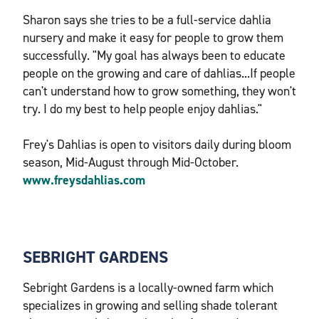
Sharon says she tries to be a full-service dahlia
nursery and make it easy for people to grow them
successfully. "My goal has always been to educate
people on the growing and care of dahlias...If people
can't understand how to grow something, they won't
try. I do my best to help people enjoy dahlias."
Frey's Dahlias is open to visitors daily during bloom
season, Mid-August through Mid-October.
www.freysdahlias.com
SEBRIGHT GARDENS
Sebright Gardens is a locally-owned farm which
specializes in growing and selling shade tolerant