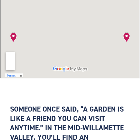
SOMEONE ONCE SAID, “A GARDEN IS
LIKE A FRIEND YOU CAN VISIT
ANYTIME.” IN THE MID-WILLAMETTE
VALLEY, YOU’LL FIND AN