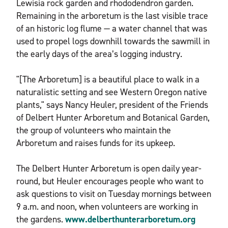
Lewisia rock garden and rhododendron garden.
Remaining in the arboretum is the last visible trace
of an historic log flume — a water channel that was
used to propel logs downhill towards the sawmill in
the early days of the area’s logging industry.
"[The Arboretum] is a beautiful place to walk in a
naturalistic setting and see Western Oregon native
plants," says Nancy Heuler, president of the Friends
of Delbert Hunter Arboretum and Botanical Garden,
the group of volunteers who maintain the
Arboretum and raises funds for its upkeep.
The Delbert Hunter Arboretum is open daily year-
round, but Heuler encourages people who want to
ask questions to visit on Tuesday mornings between
9 a.m. and noon, when volunteers are working in
the gardens.
www.delberthunterarboretum.org