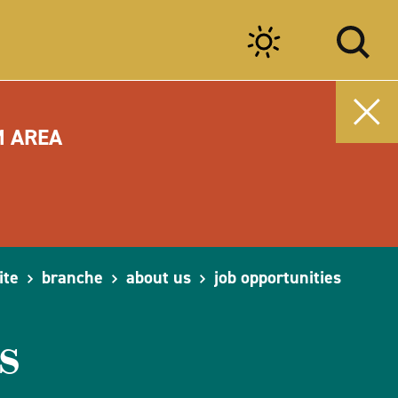
M AREA
ite
branche
about us
job opportunities
s