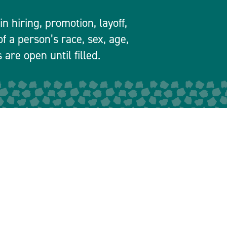
 hiring, promotion, layoff,
f a person’s race, sex, age,
 are open until filled.