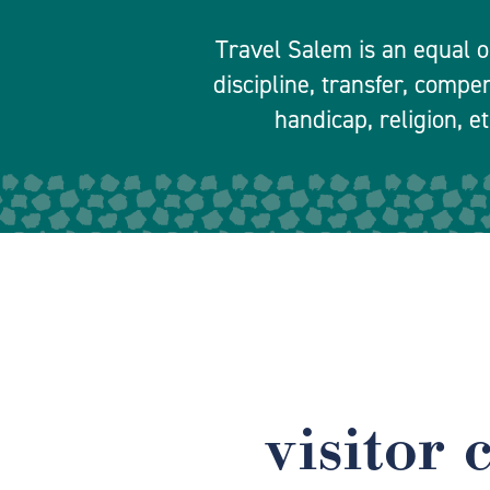
Travel Salem is an equal o
discipline, transfer, compe
handicap, religion, et
visitor 