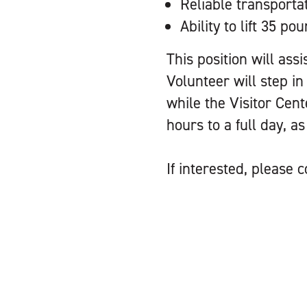
Reliable transporta
Ability to lift 35 po
This position will ass
Volunteer will step in
while the Visitor Cent
hours to a full day, a
If interested, please