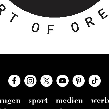
zungen
sport
medien
wer