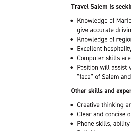
Travel Salem is seeki
Knowledge of Marion 
give accurate drivi
Knowledge of region
Excellent hospitalit
Computer skills are
Position will assist
“face” of Salem and
Other skills and expe
Creative thinking a
Clear and concise 
Phone skills, abilit