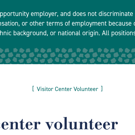
pportunity employer, and does not discriminate in
nsation, or other terms of employment because o
hnic background, or national origin. All positions
Visitor Center Volunteer
center volunteer