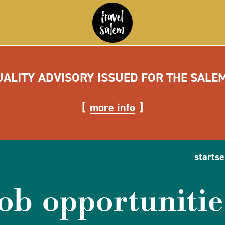
UALITY ADVISORY ISSUED FOR THE SALE
more info
startse
job opportunitie