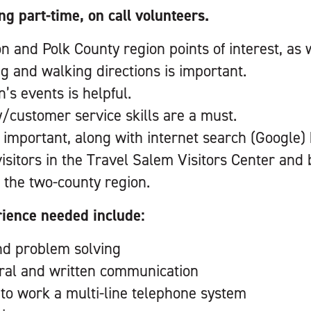
ng part-time, on call volunteers.
and Polk County region points of interest, as we
ng and walking directions is important.
’s events is helpful.
y/customer service skills are a must.
 important, along with internet search (Google)
 visitors in the Travel Salem Visitors Center an
 the two-county region.
rience needed include:
nd problem solving
oral and written communication
y to work a multi-line telephone system