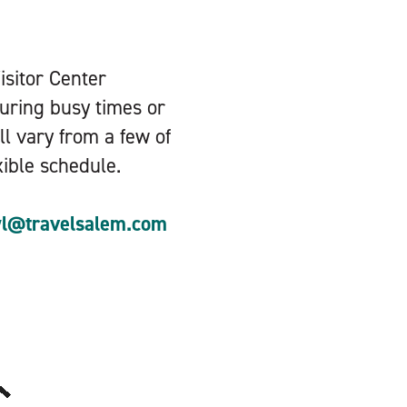
Visitor Center
during busy times or
ll vary from a few of
xible schedule.
yl@travelsalem.com