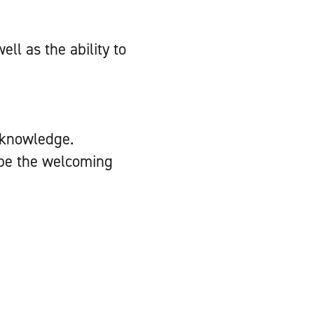
ll as the ability to
 knowledge.
d be the welcoming