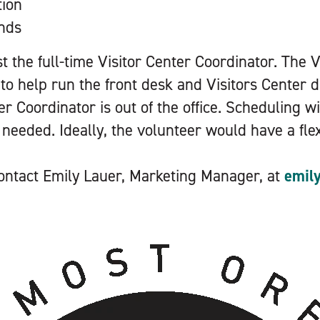
tion
unds
ist the full-time Visitor Center Coordinator. The 
 to help run the front desk and Visitors Center 
er Coordinator is out of the office. Scheduling wi
s needed. Ideally, the volunteer would have a fle
 contact Emily Lauer, Marketing Manager, at
emil