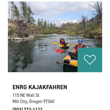
ENRG KAJAKFAHREN
115 NE Wall St
Mill City, Oregon 97360
(503) 772-1122