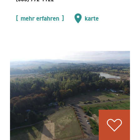
mehr erfahren
karte