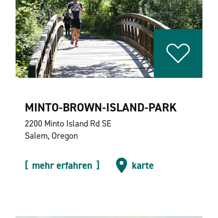
MINTO-BROWN-ISLAND-PARK
2200 Minto Island Rd SE
Salem, Oregon
mehr erfahren
karte