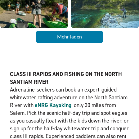
Mehr laden
CLASS III RAPIDS AND FISHING ON THE NORTH
SANTIAM RIVER
Adrenaline-seekers can book an expert-guided
whitewater rafting adventure on the North Santiam
River with
eNRG Kayaking
, only 30 miles from
Salem. Pick the scenic half-day trip and spot eagles
as you casually float with the kids down the river, or
sign up for the half-day whitewater trip and conquer
class III rapids. Experienced paddlers can also rent