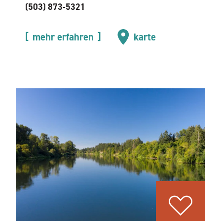
(503) 873-5321
mehr erfahren
karte